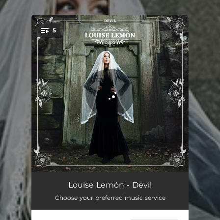
.
5
You're all set!
Devil
03:54
Louise Lemón - Devil
Choose your preferred music service
Forever Alone
03:12