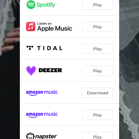
Taurus Woman
02:52
Play
Bathe in Gold
02:16
All My Tears
02:49
Play
Play
Play
Download
Play
Play